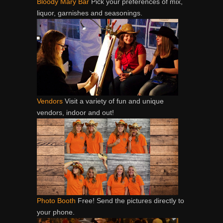
Bloody Mary Bar
Pick your preferences of mix,
liquor, garnishes and seasonings.
Vendors
Visit a variety of fun and unique
vendors, indoor and out!
Photo Booth
Free! Send the pictures directly to
your phone.