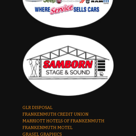
GLR DISPOSAL
FRANKENMUTH CREDIT UNION
MARRIOTT HOTELS OF FRANKENMUTH
FRANKENMUTH MOTEL
GRASEL GRAPHICS