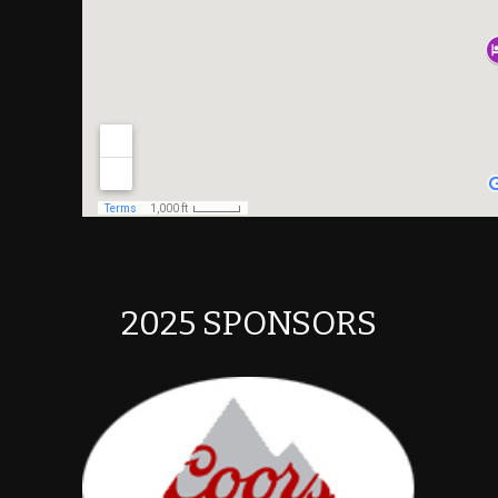
2025 SPONSORS