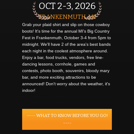
OCT 2-3, 2026
FRANKENMUTH, MI
Grab your plaid shirt and slip on those cowboy
boots! It's time for the annual MI's Big Country
Fest in Frankenmuth, October 3-4 from 5pm to
midnight. We'll have 2 of the area's best bands
each night in the coolest atmosphere around.
Enjoy a bar, food trucks, vendors, free line-
dancing lessons, cornhole, games and
contests, photo booth, souvenirs, bloody mary
bar, and more exciting attractions to be
announced! Don't worry about the weather, it's
indoor!
---- WHAT TO KNOW BEFORE YOU GO!
----