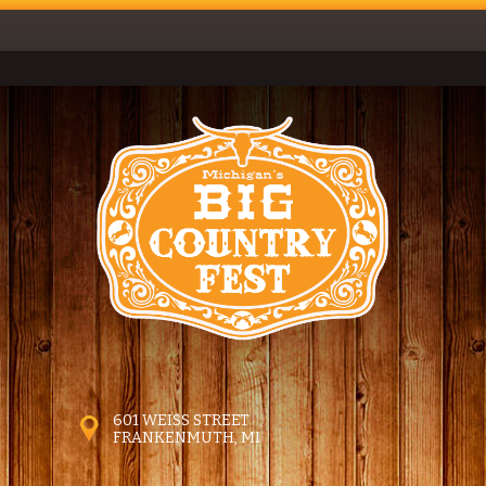
601 WEISS STREET
FRANKENMUTH, MI