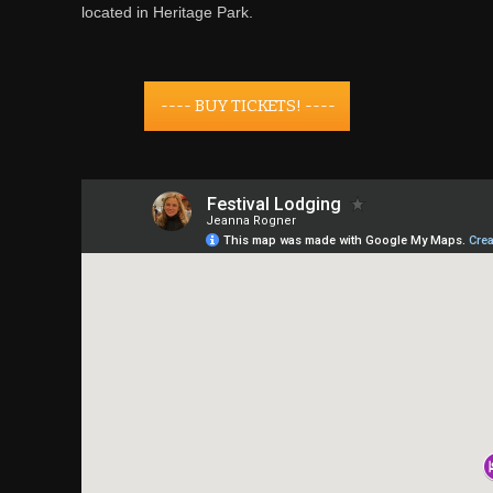
located in Heritage Park.
---- BUY TICKETS! ----