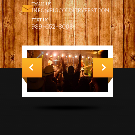
EMAIL US:
INFO@BIGCOUNTRYFEST.COM
TEXT US:
989-652-8008