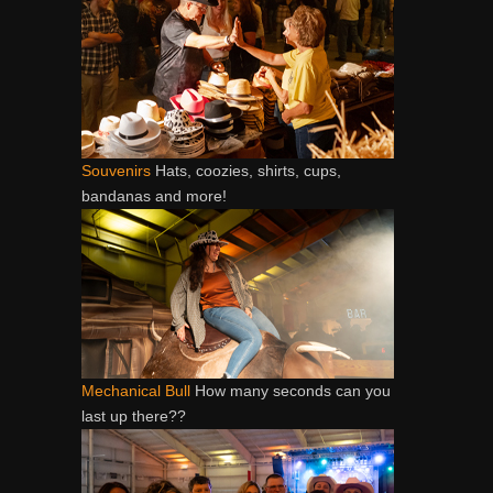
Souvenirs
Hats, coozies, shirts, cups,
bandanas and more!
Mechanical Bull
How many seconds can you
last up there??