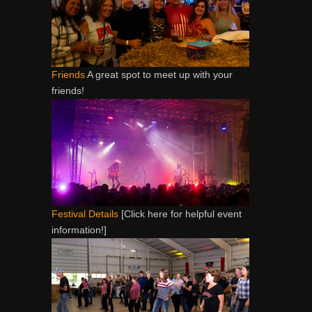
Friends
A great spot to meet up with your
friends!
Festival Details
[Click here for helpful event
information!]